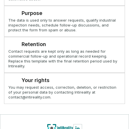
Purpose
The data is used only to answer requests, qualify industrial
inspection needs, schedule follow-up discussions, and
protect the form from spam or abuse.
Retention
Contact requests are kept only as long as needed for
commercial follow-up and operational record keeping.
Replace this template with the final retention period used by
Intireality.
Your rights
You may request access, correction, deletion, or restriction
of your personal data by contacting Intireality at
contact@intireality.com.