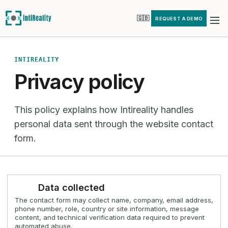
🇬🇧
REQUEST A DEMO
INTIREALITY
Privacy policy
This policy explains how Intireality handles
personal data sent through the website contact
form.
Data collected
The contact form may collect name, company, email address,
phone number, role, country or site information, message
content, and technical verification data required to prevent
automated abuse.